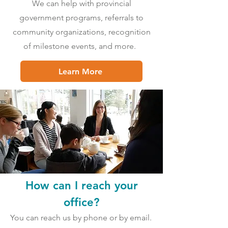
We can help with provincial
government programs, referrals to
community organizations, recognition
of milestone events, and more.
Learn More
How can I reach your
office?
You can reach us by phone or by email.