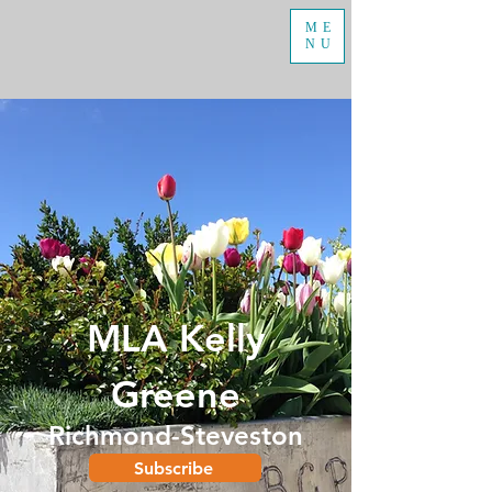
ME
NU
MLA Kelly
Greene
Richmond-Steveston
Subscribe