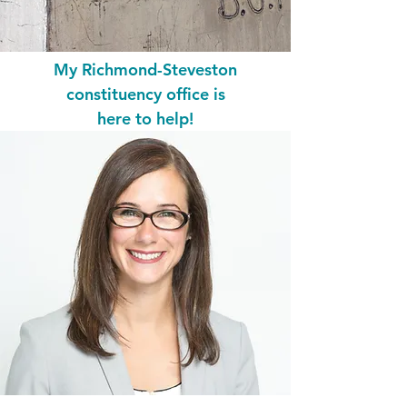
My Richmond-Steveston
constituency office is
here to help!