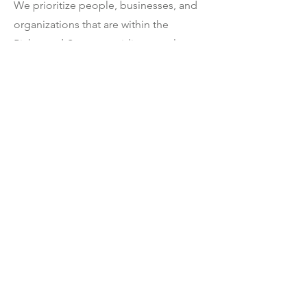
We prioritize people, businesses, and
organizations that are within the
Richmond-Steveston riding, so please
include your full name, business or
organization (if applicable) and postal
code with any inquiries.
We do not respond to inquiries via
social media.
I'm passionate about lifting up the voices
of those who have not traditionally been
heard. If you are a woman or gender
diverse and interested in politics, please