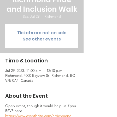
and Inclusion Walk
Sat, Jul 29
  |  
Richmond
Tickets are not on sale
See other events
Time & Location
Jul 29, 2023, 11:00 a.m. – 12:10 p.m.
Richmond, 4000 Bayview St, Richmond, BC
V7E 0A4, Canada
About the Event
Open event, though it would help us if you
RSVP here -
https://www.eventbrite.com/e/richmond-