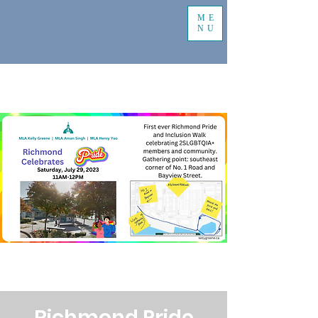
ME
NU
Richmond Pride