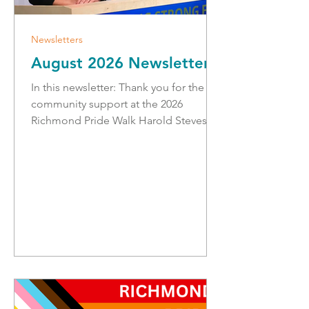
Newsletters
August 2026 Newsletter
In this newsletter: Thank you for the
community support at the 2026
Richmond Pride Walk Harold Steves
and the Medal of Good Citizenship
Make your Emergency Ready Plan
Public Charging Network Expansion
Safe Summer Driving and Camping
Strengthening Emergency Operations
Jimmy (Judd) Slough Diking Project
Visit to the Richmond RCMP with
Minister Terry Yung Thank you for the
Community Support at the 2026
Richmond Pride Walk! Thanks for
coming to the 4th annual Richmond