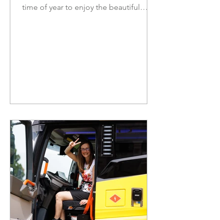
time of year to enjoy the beautiful
nature of British Columbia. Ensure to
stay safe, and check road conditions
before you embark on a road trip or
day out in the sun. There are many
upcoming opportunities to share your
thoughts directly through
consultations, with topics such as ICBC
no-fault, the 2027 budget, and child
care. In this newsletter: Join us at the
Steveston Salmon Festival Pride Month
Saf