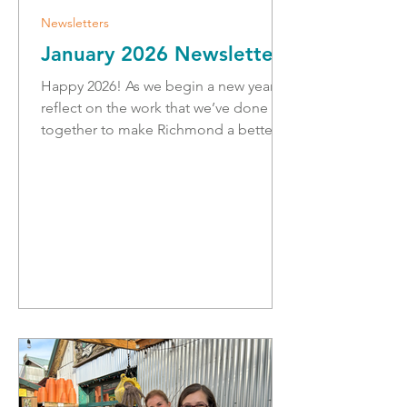
Newsletters
January 2026 Newsletter
Happy 2026! As we begin a new year, I
reflect on the work that we’ve done
together to make Richmond a better
place to live. We have advanced to the
next phase of redevelopment for the
Richmond Hospital. The Lions Manor-
Fentiman Place long term care project
is underway with rezoning, and starting
the next steps of the project. We have
opened safe housing for women and
children, and broken ground on
school replacements and additions.
We also faced many challenges
together, incl