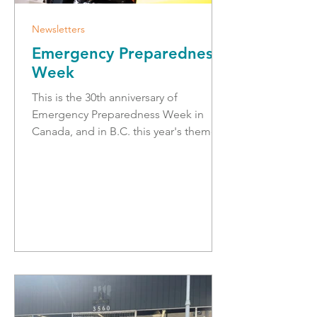
Newsletters
Emergency Preparedness
Week
This is the 30th anniversary of
Emergency Preparedness Week in
Canada, and in B.C. this year's theme is
'in it together', which recognizes that
everyone's readiness and resilience is
strengthened when we're looking out
for one another. Everyone has a role to
play, and a good way to start is by
creating a household emergency plan
and having a grab-and-go bag ready.
During this week, we had a successful
Emergency Preparedness Expo at the
Legislative building in Victoria. It was