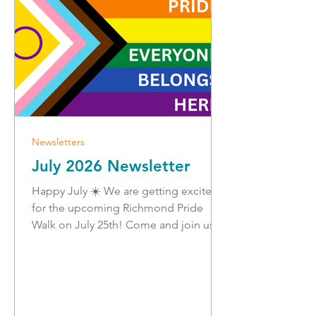
Pride Walk!
Newsletters
July 2026 Newsletter
Happy July ☀️ We are getting excited
for the upcoming Richmond Pride
Walk on July 25th! Come and join us
for a fun, family-friendly walk on
Steveston Boardwalk to support that
people belong here in Richmond.
There will be music, freezies, cute
stickers, community booths, and great