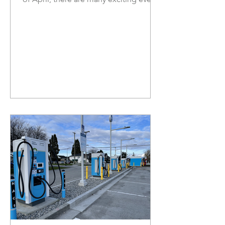
coming up as the weather is getting
nicer, and beautiful blooms start
emerging. In Richmond, the cherry
blossoms are lining the streets and are
perfect for photo ops! As you enjoy
the nice weather and flowers, ensure to
stay safe and follow parking
regulations. In this newsletter, I am
happy to share a new curriculum
teaching disaster management and
preparedness for