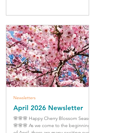
and I will be sharing tips and
preparedness information all week on
my social media channels, and follow
along to learn some tips about staying
safe and
Newsletters
April 2026 Newsletter
🌸🌸🌸 Happy Cherry Blossom Season!
🌸🌸🌸 As we come to the beginning
of April, there are many exciting events