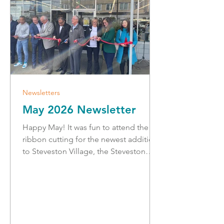
Newsletters
May 2026 Newsletter
Happy May! It was fun to attend the
ribbon cutting for the newest addition
to Steveston Village, the Steveston
Thrift Shop Society. Thrifting is a fun
and sustainable way to shop local, and
I thank all of the hard-working
volunteers and organizers that made
the grand opening a success. Next
week is disaster preparedness week,