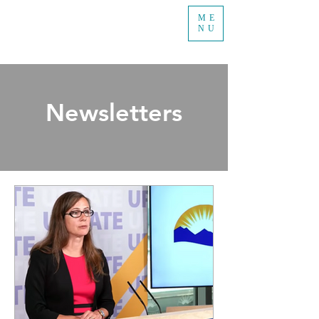
ME
NU
Newsletters