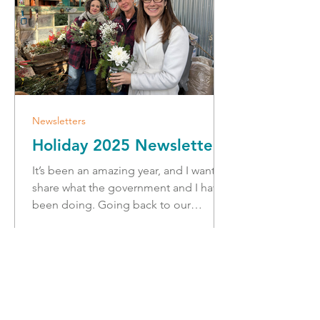
Newsletters
Holiday 2025 Newsletter
It’s been an amazing year, and I want to
share what the government and I have
been doing. Going back to our
community for the holidays, I’m
looking forward to connecting with
constituents to hear from you about
your thoughts and ideas and attend
the many amazing holiday events
spreading cheer in our region! We