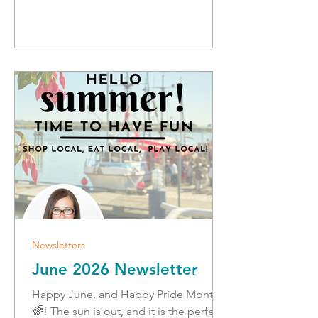
vibes! In this newsletter: Join us at the
Richmond Pride Walk ICONNBC
Roundtable Safe Summer Driving and
Camping Landmark Agreement with
Ottawa Fraud Prevention Disrupting
Organized Crime Free Smart
Newsletters
June 2026 Newsletter
Happy June, and Happy Pride Month
🌈! The sun is out, and it is the perfect