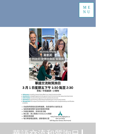
ME
NU
華語交流和質詢日 |