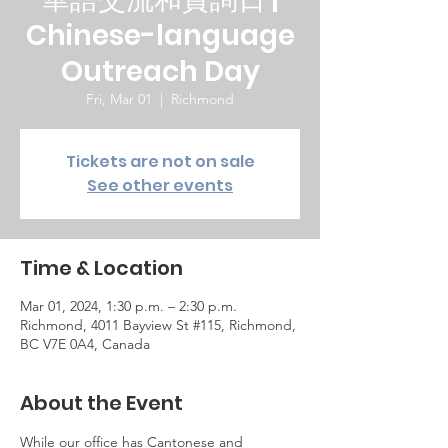
Chinese-language
Outreach Day
Fri, Mar 01
  |  
Richmond
Tickets are not on sale
See other events
Time & Location
Mar 01, 2024, 1:30 p.m. – 2:30 p.m.
Richmond, 4011 Bayview St #115, Richmond,
BC V7E 0A4, Canada
About the Event
While our office has Cantonese and 