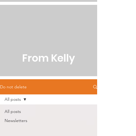
From Kelly
Do not delete
All posts
All posts
Newsletters