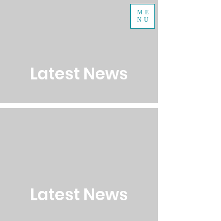
ME
NU
Latest News
Latest News