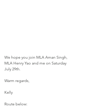
We hope you join MLA Aman Singh, 
MLA Henry Yao and me on Saturday 
July 29th.    
Warm regards,
Kelly
Route below: