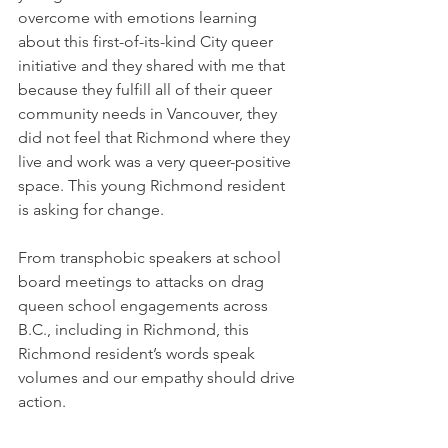
overcome with emotions learning 
about this first-of-its-kind City queer 
initiative and they shared with me that 
because they fulfill all of their queer 
community needs in Vancouver, they 
did not feel that Richmond where they 
live and work was a very queer-positive 
space. This young Richmond resident 
is asking for change.
From transphobic speakers at school 
board meetings to attacks on drag 
queen school engagements across 
B.C., including in Richmond, this 
Richmond resident’s words speak 
volumes and our empathy should drive 
action. 