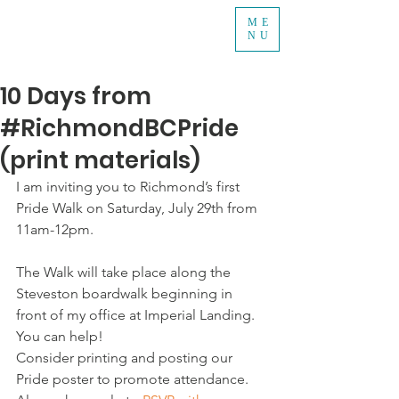
ME
NU
10 Days from
#RichmondBCPride
(print materials)
I am inviting you to Richmond’s first 
Pride Walk on Saturday, July 29th from 
11am-12pm.
The Walk will take place along the 
Steveston boardwalk beginning in 
front of my office at Imperial Landing.   
You can help!
Consider printing and posting our 
Pride poster to promote attendance.  