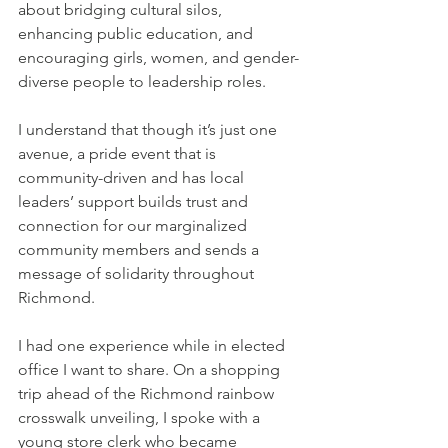
about bridging cultural silos, 
enhancing public education, and 
encouraging girls, women, and gender-
diverse people to leadership roles. 
I understand that though it’s just one 
avenue, a pride event that is 
community-driven and has local 
leaders’ support builds trust and 
connection for our marginalized 
community members and sends a 
message of solidarity throughout 
Richmond.
I had one experience while in elected 
office I want to share. On a shopping 
trip ahead of the Richmond rainbow 
crosswalk unveiling, I spoke with a 
young store clerk who became 