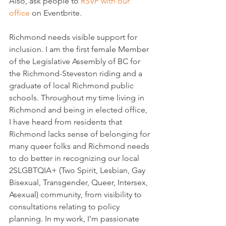
Also, ask people to 
RSVP with our 
office
 on Eventbrite.
Richmond needs visible support for 
inclusion. I am the first female Member 
of the Legislative Assembly of BC for 
the Richmond-Steveston riding and a 
graduate of local Richmond public 
schools. Throughout my time living in 
Richmond and being in elected office, 
I have heard from residents that 
Richmond lacks sense of belonging for 
many queer folks and Richmond needs 
to do better in recognizing our local 
2SLGBTQIA+ (Two Spirit, Lesbian, Gay 
Bisexual, Transgender, Queer, Intersex, 
Asexual) community, from visibility to 
consultations relating to policy 
planning. In my work, I’m passionate 