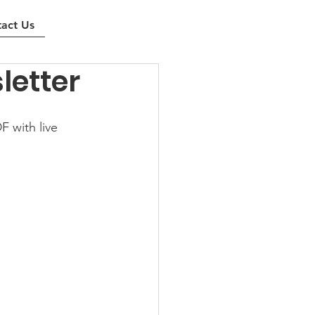
act Us
letter
 with live 