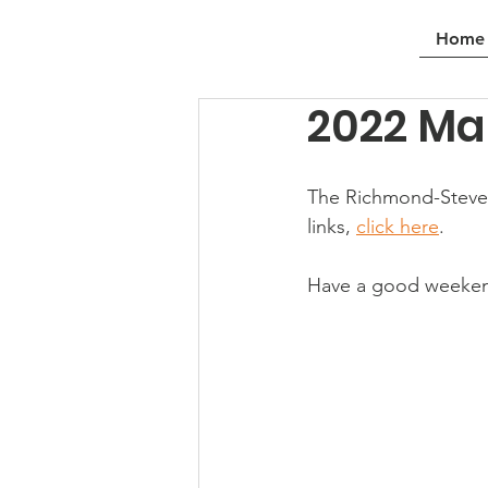
Home
2022 Ma
The Richmond-Stevest
links, 
click here
.
Have a good weeke