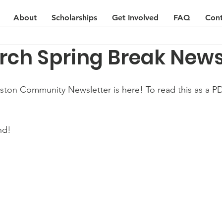
About
Scholarships
Get Involved
FAQ
Cont
rch Spring Break News
on Community Newsletter is here! To read this as a PDF
nd!