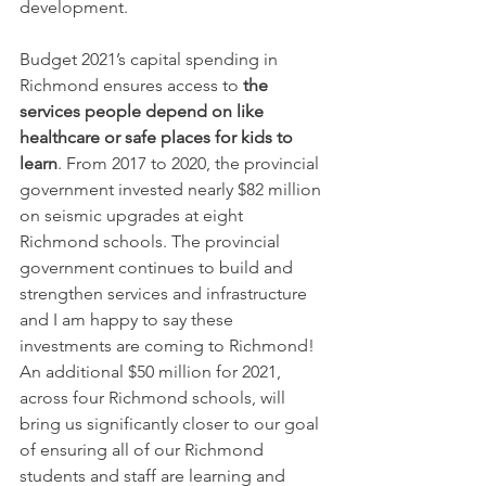
development.
Budget 2021’s capital spending in 
Richmond ensures access to 
the 
services people depend on like 
healthcare or safe places for kids to 
learn
. From 2017 to 2020, the provincial 
government invested nearly $82 million 
on seismic upgrades at eight 
Richmond schools. The provincial 
government continues to build and 
strengthen services and infrastructure 
and I am happy to say these 
investments are coming to Richmond! 
An additional $50 million for 2021, 
across four Richmond schools, will 
bring us significantly closer to our goal 
of ensuring all of our Richmond 
students and staff are learning and 