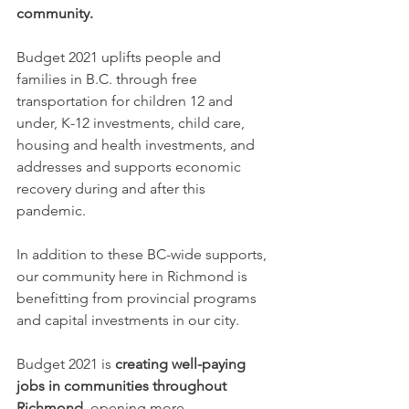
community. 
Budget 2021 uplifts people and 
families in B.C. through free 
transportation for children 12 and 
under, K-12 investments, child care, 
housing and health investments, and 
addresses and supports economic 
recovery during and after this 
pandemic.
In addition to these BC-wide supports, 
our community here in Richmond is 
benefitting from provincial programs 
and capital investments in our city. 
Budget 2021 is 
creating well-paying 
jobs in communities throughout 
Richmond
, opening more 