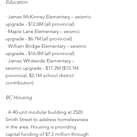
Education 
· James McKinney Elementary – seismic 
upgrade - $12.6M (all provincial)
· Maple Lane Elementary – seismic 
upgrade - $6.7M (all provincial)
· William Bridge Elementary – seismic 
upgrade - $16.0M (all provincial)
· James Whiteside Elementary – 
seismic upgrade - $17.2M ($15.1M 
provincial, $2.1M school district 
contribution)
BC Housing 
· A 40-unit modular building at 2520 
Smith Street to address homelessness 
in the area. Housing is providing 
capital funding of $7.2 million through 