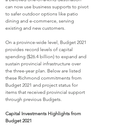
can now use business supports to pivot 
to safer outdoor options like patio 
dining and e-commerce, serving 
existing and new customers.
On a province-wide level, Budget 2021 
provides record levels of capital 
spending ($26.4 billion) to expand and 
sustain provincial infrastructure over 
the three-year plan. Below are listed 
these Richmond commitments from 
Budget 2021 and project status for 
items that received provincial support 
through previous Budgets.
Capital Investments Highlights from 
Budget 2021