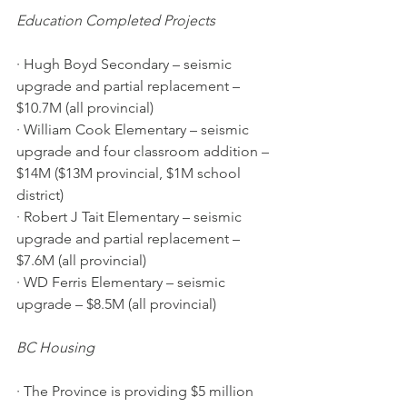
Education Completed Projects
· Hugh Boyd Secondary – seismic 
upgrade and partial replacement – 
$10.7M (all provincial) 
· William Cook Elementary – seismic 
upgrade and four classroom addition – 
$14M ($13M provincial, $1M school 
district) 
· Robert J Tait Elementary – seismic 
upgrade and partial replacement – 
$7.6M (all provincial) 
· WD Ferris Elementary – seismic 
upgrade – $8.5M (all provincial)
BC Housing
· The Province is providing $5 million 