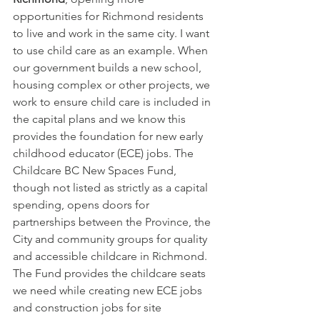
opportunities for Richmond residents 
to live and work in the same city. I want 
to use child care as an example. When 
our government builds a new school, 
housing complex or other projects, we 
work to ensure child care is included in 
the capital plans and we know this 
provides the foundation for new early 
childhood educator (ECE) jobs. The 
Childcare BC New Spaces Fund, 
though not listed as strictly as a capital 
spending, opens doors for 
partnerships between the Province, the 
City and community groups for quality 
and accessible childcare in Richmond. 
The Fund provides the childcare seats 
we need while creating new ECE jobs 
and construction jobs for site 