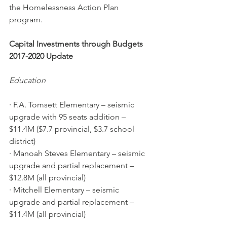
the Homelessness Action Plan 
program.
Capital Investments through Budgets 
2017-2020 Update
Education
· F.A. Tomsett Elementary – seismic 
upgrade with 95 seats addition – 
$11.4M ($7.7 provincial, $3.7 school 
district)
· Manoah Steves Elementary – seismic 
upgrade and partial replacement – 
$12.8M (all provincial)
· Mitchell Elementary – seismic 
upgrade and partial replacement – 
$11.4M (all provincial)