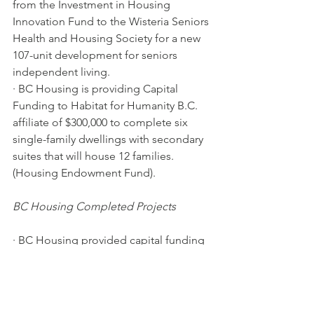
from the Investment in Housing 
Innovation Fund to the Wisteria Seniors 
Health and Housing Society for a new 
107-unit development for seniors 
independent living.
· BC Housing is providing Capital 
Funding to Habitat for Humanity B.C. 
affiliate of $300,000 to complete six 
single-family dwellings with secondary 
suites that will house 12 families. 
(Housing Endowment Fund).
BC Housing Completed Projects
· BC Housing provided capital funding 
of $7.6 million through the Rapid 
Response to Homelessness program 
for a 40-unit modular housing project 
located at 6999 Alderbridge Way that is 