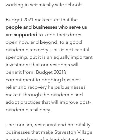
working in seismically safe schools.
Budget 2021 makes sure that the 
people and businesses who serve us 
are supported
 to keep their doors 
open now, and beyond, to a good 
pandemic recovery. This is not capital 
spending, but it is an equally important 
investment that our residents will 
benefit from. Budget 2021’s 
commitment to ongoing business 
relief and recovery helps businesses 
make it through the pandemic and 
adopt practices that will improve post-
pandemic resiliency. 
The tourism, restaurant and hospitality 
businesses that make Steveston Village 
a beloved one-of-a-kind destination 