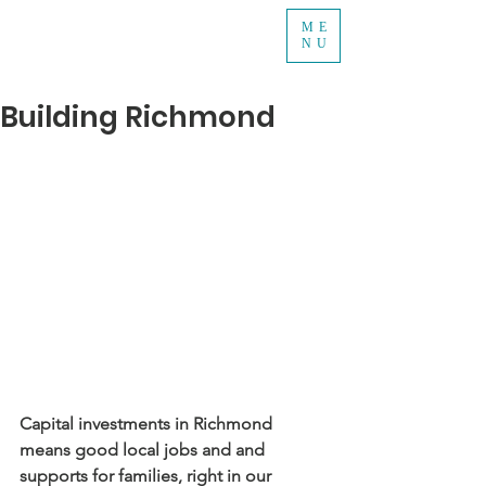
ME
NU
Building Richmond
Capital investments in Richmond 
means good local jobs and and 
supports for families, right in our 