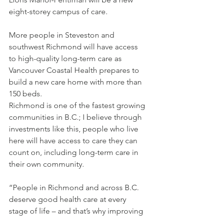
eight-storey campus of care.
More people in Steveston and 
southwest Richmond will have access 
to high-quality long-term care as 
Vancouver Coastal Health prepares to 
build a new care home with more than 
150 beds.
Richmond is one of the fastest growing 
communities in B.C.; I believe through 
investments like this, people who live 
here will have access to care they can 
count on, including long-term care in 
their own community. 
“People in Richmond and across B.C. 
deserve good health care at every 
stage of life – and that’s why improving 