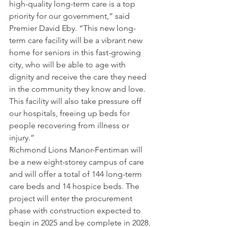
high-quality long-term care is a top 
priority for our government,” said 
Premier David Eby. “This new long-
term care facility will be a vibrant new 
home for seniors in this fast-growing 
city, who will be able to age with 
dignity and receive the care they need 
in the community they know and love. 
This facility will also take pressure off 
our hospitals, freeing up beds for 
people recovering from illness or 
injury.”
Richmond Lions Manor-Fentiman will 
be a new eight-storey campus of care 
and will offer a total of 144 long-term 
care beds and 14 hospice beds. The 
project will enter the procurement 
phase with construction expected to 
begin in 2025 and be complete in 2028.