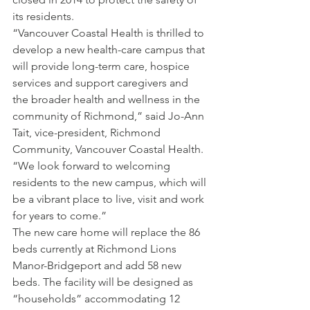
its residents.
“Vancouver Coastal Health is thrilled to 
develop a new health-care campus that 
will provide long-term care, hospice 
services and support caregivers and 
the broader health and wellness in the 
community of Richmond,” said Jo-Ann 
Tait, vice-president, Richmond 
Community, Vancouver Coastal Health. 
“We look forward to welcoming 
residents to the new campus, which will 
be a vibrant place to live, visit and work 
for years to come.”
The new care home will replace the 86 
beds currently at Richmond Lions 
Manor-Bridgeport and add 58 new 
beds. The facility will be designed as 
“households” accommodating 12 