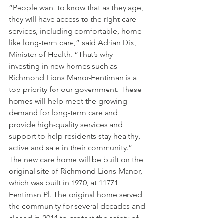
“People want to know that as they age, 
they will have access to the right care 
services, including comfortable, home-
like long-term care,” said Adrian Dix, 
Minister of Health. “That’s why 
investing in new homes such as 
Richmond Lions Manor-Fentiman is a 
top priority for our government. These 
homes will help meet the growing 
demand for long-term care and 
provide high-quality services and 
support to help residents stay healthy, 
active and safe in their community.”
The new care home will be built on the 
original site of Richmond Lions Manor, 
which was built in 1970, at 11771 
Fentiman Pl. The original home served 
the community for several decades and 
closed in 2014 to protect the safety of 