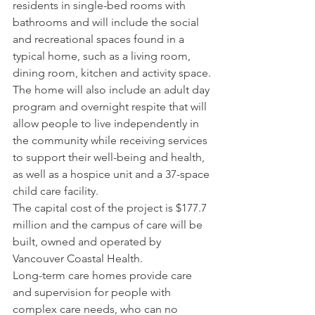
residents in single-bed rooms with 
bathrooms and will include the social 
and recreational spaces found in a 
typical home, such as a living room, 
dining room, kitchen and activity space.
The home will also include an adult day 
program and overnight respite that will 
allow people to live independently in 
the community while receiving services 
to support their well-being and health, 
as well as a hospice unit and a 37-space 
child care facility.
The capital cost of the project is $177.7 
million and the campus of care will be 
built, owned and operated by 
Vancouver Coastal Health.
Long-term care homes provide care 
and supervision for people with 
complex care needs, who can no 