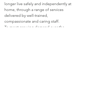
longer live safely and independently at 
home, through a range of services 
delivered by well-trained, 
compassionate and caring staff.
To meet growing demand over the 
past five years, government has 
invested approximately $2 billion to 
expand and improve quality care for 
seniors in British Columbia, including 
investments in primary care, home 
health, long-term care and assisted 
living.
1 Comment
Write a comment...