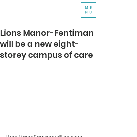
ME
NU
Lions Manor-Fentiman
will be a new eight-
storey campus of care
Lions Manor-Fentiman will be a new 